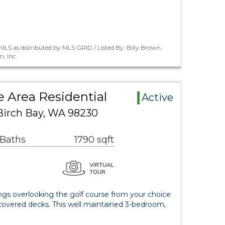
LS as distributed by MLS GRID / Listed By: Billy Brown,
, Inc.
e Area Residential
Active
Birch Bay, WA 98230
 Baths
1790 sqft
ngs overlooking the golf course from your choice
covered decks. This well maintained 3-bedroom,