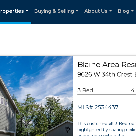
roperties
Buying & Selling
About Us
Blog
...
...
...
...
Blaine Area Res
9626 W 34th Crest 
3 Bed
4
MLS# 2534437
This custom-built 3 Bedro
highlighted by soaring cei
every room with natur…