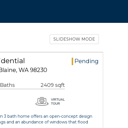
SLIDESHOW MODE
idential
Pending
Blaine, WA 98230
 Baths
2409 sqft
om 3 bath home offers an open-concept design
lings and an abundance of windows that flood