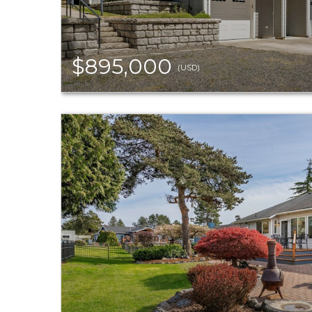
$895,000
(USD)