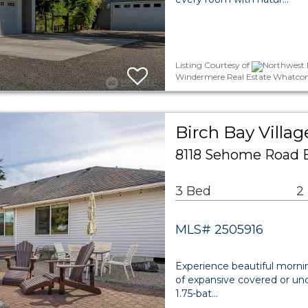
Listing Courtesy of
Northwest M
Windermere Real Estate Whatcom
Birch Bay Villag
8118 Sehome Road 
3 Bed
2
MLS# 2505916
Experience beautiful morni
of expansive covered or un
1.75-bat…