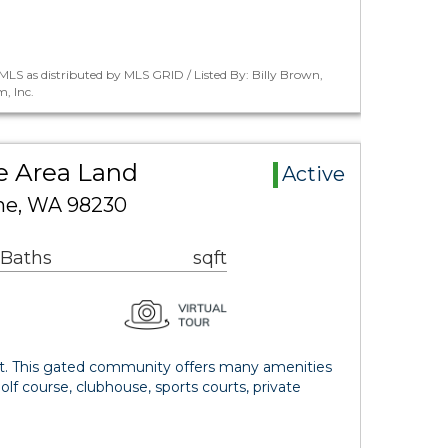
LS as distributed by MLS GRID / Listed By: Billy Brown,
, Inc.
ge Area Land
Active
ine, WA 98230
 Baths
sqft
lot. This gated community offers many amenities
olf course, clubhouse, sports courts, private