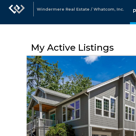
Windermere Real Estate / Whatcom, Inc.
P
My Active Listings