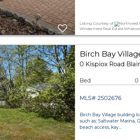
Listing Courtesy of
Northwest M
Windermere Real Estate Whatcom
Birch Bay Villa
0 Kispiox Road Bla
Bed
0
MLS# 2502676
Birch Bay Village building 
such as; Saltwater Marina, G
beach access, kay…