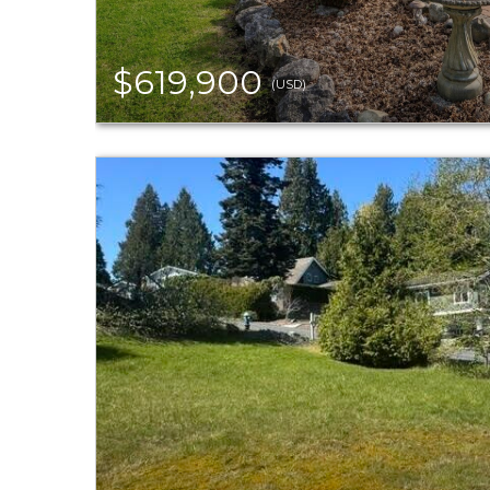
$619,900
(USD)